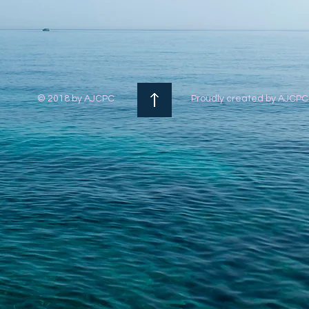
© 2018 by AJCPC
Proudly created by AJCP