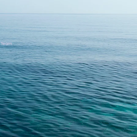
C Team