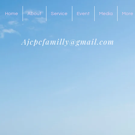
Home
About
Service
Event
Media
More
Ajcpcfamilly@gmail.com